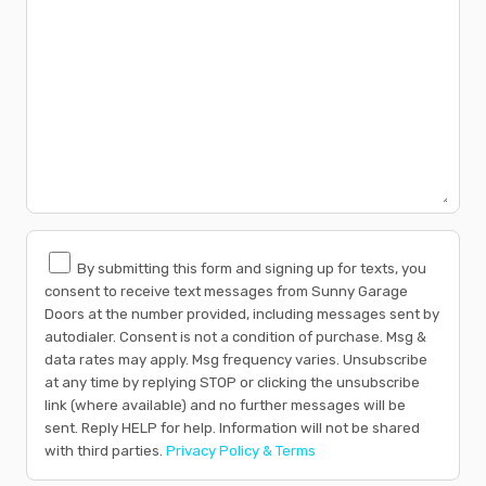
By submitting this form and signing up for texts, you
consent to receive text messages from Sunny Garage
Doors at the number provided, including messages sent by
autodialer. Consent is not a condition of purchase. Msg &
data rates may apply. Msg frequency varies. Unsubscribe
at any time by replying STOP or clicking the unsubscribe
link (where available) and no further messages will be
sent. Reply HELP for help. Information will not be shared
with third parties.
Privacy Policy & Terms