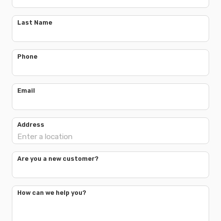
Last Name
Phone
Email
Address
Are you a new customer?
How can we help you?