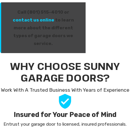
Call (801) 515-4010 or
contact us online
to learn
more about the different
types of garage doors we
service.
WHY CHOOSE SUNNY
GARAGE DOORS?
Work With A Trusted Business With Years of Experience
Insured for Your Peace of Mind
Entrust your garage door to licensed, insured professionals.