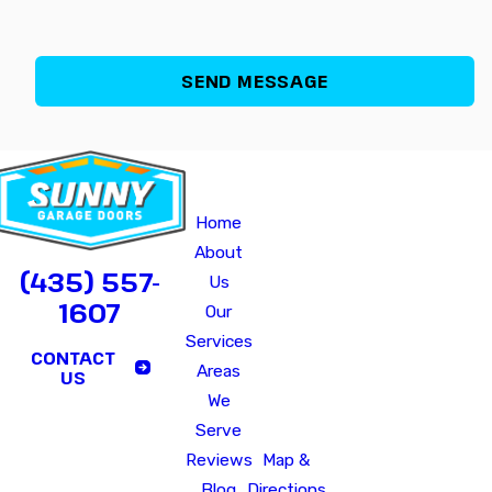
Quick
Our
Hours of O
Links
Office
Monday - Fri
Home
640
Saturday - Sunday
B
About
North
CALL US TODAY!
(435) 557-
Us
2075
1607
Our
West
Services
Marriott-
CONTACT
Areas
Slaterville,
US
We
UT
Serve
84404
Reviews
Map &
Blog
Directions