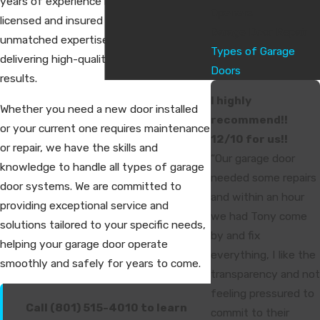
years of experience in the industry, our
Openers
licensed and insured technicians bring
Garage Door Repair
unmatched expertise to every project,
Types of Garage
delivering high-quality, long-lasting
Doors
results.
I highly
Whether you need a new door installed
recommend!!
or your current one requires maintenance
12/10 for us!!
or repair, we have the skills and
“Our garage door
knowledge to handle all types of garage
needed some repairs
door systems. We are committed to
and within an hour
providing exceptional service and
we had Tony come
solutions tailored to your specific needs,
by and fix
helping your garage door operate
everything, I like the
smoothly and safely for years to come.
transparency and not
feeling pressured to
Call (801) 515-4010 to learn
commit to their