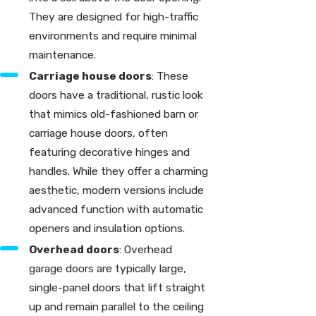
They are designed for high-traffic
environments and require minimal
maintenance.
Carriage house doors
: These
doors have a traditional, rustic look
that mimics old-fashioned barn or
carriage house doors, often
featuring decorative hinges and
handles. While they offer a charming
aesthetic, modern versions include
advanced function with automatic
openers and insulation options.
Overhead doors
: Overhead
garage doors are typically large,
single-panel doors that lift straight
up and remain parallel to the ceiling