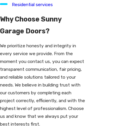
Residential services
Why Choose Sunny
Garage Doors?
We prioritize honesty and integrity in
every service we provide. From the
moment you contact us, you can expect
transparent communication, fair pricing,
and reliable solutions tailored to your
needs. We believe in building trust with
our customers by completing each
project correctly, efficiently, and with the
highest level of professionalism. Choose
us and know that we always put your
best interests first.