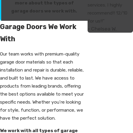
more about the types of
services. I highly
garage doors we work with.
recommend!! 12/10
for us!!”
Garage Doors We Work
- Chelsea W.
With
Our team works with premium-quality
garage door materials so that each
installation and repair is durable, reliable,
and built to last. We have access to
products from leading brands, offering
the best options available to meet your
specific needs. Whether you’re looking
for style, function, or performance, we
have the perfect solution.
We work with all types of garage