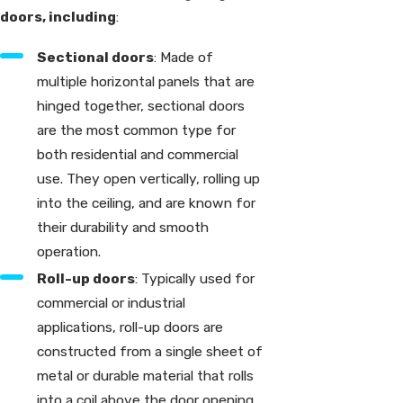
doors, including
:
Sectional doors
: Made of
multiple horizontal panels that are
hinged together, sectional doors
are the most common type for
both residential and commercial
use. They open vertically, rolling up
into the ceiling, and are known for
their durability and smooth
operation.
Roll-up doors
: Typically used for
commercial or industrial
applications, roll-up doors are
constructed from a single sheet of
metal or durable material that rolls
into a coil above the door opening.