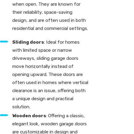
when open. They are known for
their reliability, space-saving
design, and are often used in both
residential and commercial settings.
Sliding doors
: Ideal for homes
with limited space or narrow
driveways, sliding garage doors
move horizontally instead of
opening upward. These doors are
often used in homes where vertical
clearance is an issue, offering both
a unique design and practical
solution.
Wooden doors
: Offering a classic,
elegant look, wooden garage doors
are customizable in design and