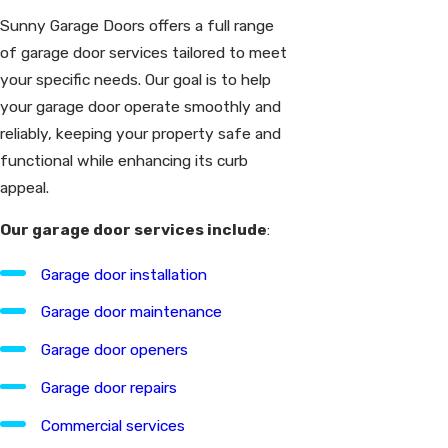
Sunny Garage Doors offers a full range
of garage door services tailored to meet
your specific needs. Our goal is to help
your garage door operate smoothly and
reliably, keeping your property safe and
functional while enhancing its curb
appeal.
Our garage door services include
:
Garage door installation
Garage door maintenance
Garage door openers
Garage door repairs
Commercial services