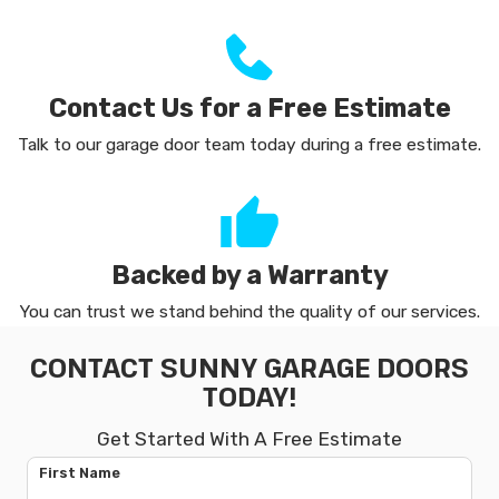
Contact Us for a Free Estimate
Talk to our garage door team today during a free estimate.
Backed by a Warranty
You can trust we stand behind the quality of our services.
CONTACT SUNNY GARAGE DOORS
TODAY!
Get Started With A Free Estimate
First Name