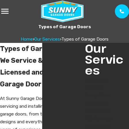
Types of Garage Doors
Home
›
Our Services
›
Types of Garage Doors
Our
Types of Garage Doors
Servic
We Service & Install
es
Licensed and Insured
Commercial
Garage Door Technicians
Services
Garage Door
At Sunny Garage Doors, we specialize in
Installation
servicing and installing all types of
Garage Door
garage doors, from traditional to modern
Maintenance
designs and everything in between. With
Garage Door