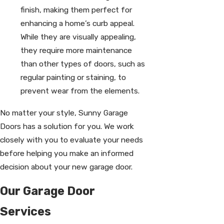
finish, making them perfect for
enhancing a home’s curb appeal.
While they are visually appealing,
they require more maintenance
than other types of doors, such as
regular painting or staining, to
prevent wear from the elements.
No matter your style, Sunny Garage
Doors has a solution for you. We work
closely with you to evaluate your needs
before helping you make an informed
decision about your new garage door.
Our Garage Door
Services