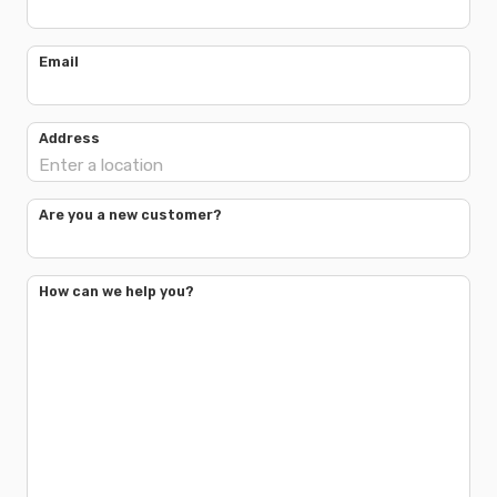
Email
Address
Are you a new customer?
How can we help you?