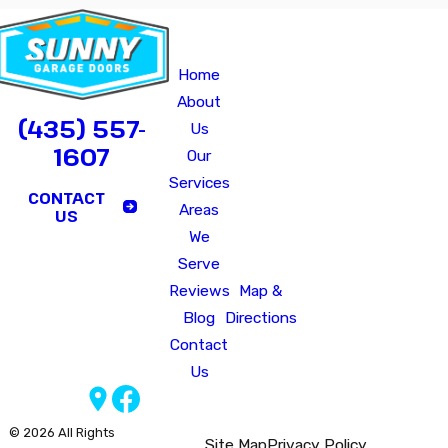
Quick
Our
Hours of O
Links
Office
Monday - Fri
Home
640
Saturday - Sunday
B
About
North
CALL US TODAY!
(435) 557-
Us
2075
1607
Our
West
Services
Marriott-
CONTACT
Areas
Slaterville,
US
We
UT
Serve
84404
Reviews
Map &
Blog
Directions
Contact
Us
Follow Us
© 2026 All Rights
Site Map
Privacy Policy