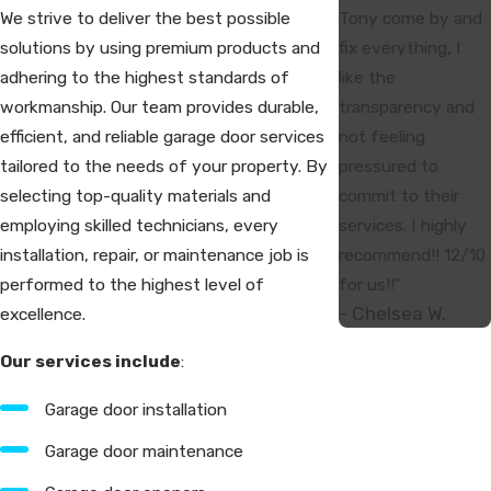
Tony come by and
We strive to deliver the best possible
fix everything, I
solutions by using premium products and
like the
adhering to the highest standards of
transparency and
workmanship. Our team provides durable,
not feeling
efficient, and reliable garage door services
pressured to
tailored to the needs of your property. By
commit to their
selecting top-quality materials and
services. I highly
employing skilled technicians, every
recommend!! 12/10
installation, repair, or maintenance job is
for us!!”
performed to the highest level of
- Chelsea W.
excellence.
Our services include
:
Garage door installation
Garage door maintenance