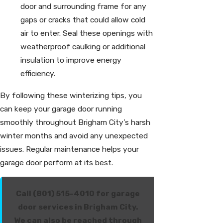
door and surrounding frame for any
gaps or cracks that could allow cold
air to enter. Seal these openings with
weatherproof caulking or additional
insulation to improve energy
efficiency.
By following these winterizing tips, you
can keep your garage door running
smoothly throughout Brigham City’s harsh
winter months and avoid any unexpected
issues. Regular maintenance helps your
garage door perform at its best.
Call (801) 515-4010 for garage
door services in Brigham City.
We can also be reached through