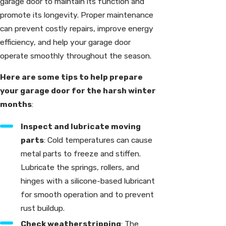
garage door to maintain its function and
promote its longevity. Proper maintenance
can prevent costly repairs, improve energy
efficiency, and help your garage door
operate smoothly throughout the season.
Here are some tips to help prepare
your garage door for the harsh winter
months
:
Inspect and lubricate moving
parts
: Cold temperatures can cause
metal parts to freeze and stiffen.
Lubricate the springs, rollers, and
hinges with a silicone-based lubricant
for smooth operation and to prevent
rust buildup.
Check weatherstripping
: The