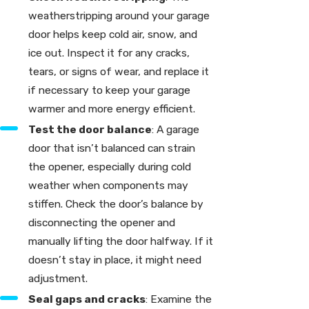
weatherstripping around your garage
door helps keep cold air, snow, and
ice out. Inspect it for any cracks,
tears, or signs of wear, and replace it
if necessary to keep your garage
warmer and more energy efficient.
Test the door balance
: A garage
door that isn’t balanced can strain
the opener, especially during cold
weather when components may
stiffen. Check the door’s balance by
disconnecting the opener and
manually lifting the door halfway. If it
doesn’t stay in place, it might need
adjustment.
Seal gaps and cracks
: Examine the