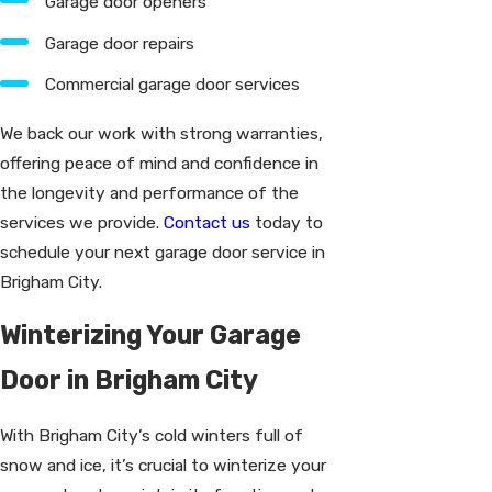
Garage door openers
Garage door repairs
Commercial garage door services
We back our work with strong warranties,
offering peace of mind and confidence in
the longevity and performance of the
services we provide.
Contact us
today to
schedule your next garage door service in
Brigham City.
Winterizing Your Garage
Door in Brigham City
With Brigham City’s cold winters full of
snow and ice, it’s crucial to winterize your