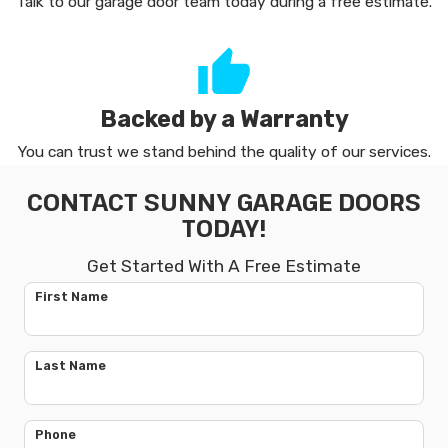
Talk to our garage door team today during a free estimate.
Backed by a Warranty
You can trust we stand behind the quality of our services.
CONTACT SUNNY GARAGE DOORS
TODAY!
Get Started With A Free Estimate
First Name
Last Name
Phone