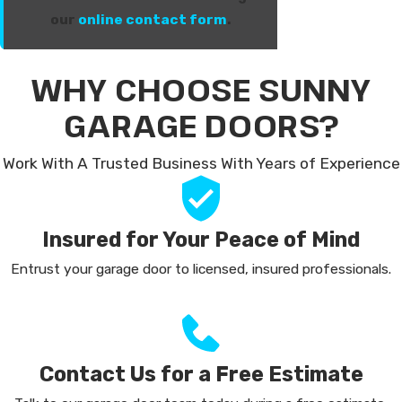
our
online contact form
.
WHY CHOOSE SUNNY
GARAGE DOORS?
Work With A Trusted Business With Years of Experience
Insured for Your Peace of Mind
Entrust your garage door to licensed, insured professionals.
Contact Us for a Free Estimate