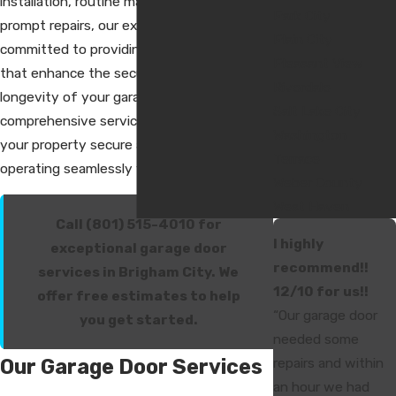
installation, routine maintenance, or
Park City
prompt repairs, our experienced team is
Plain City
committed to providing reliable solutions
Pleasant View
that enhance the security, function, and
Riverdale
longevity of your garage door. With our
Salt Lake City
comprehensive services, we help keep
Washington
your property secure and your garage door
Terrace
operating seamlessly year-round.
Weber County
West Haven
Call (801) 515-4010 for
I highly
exceptional garage door
recommend!!
services in Brigham City. We
12/10 for us!!
offer free estimates to help
“Our garage door
you get started.
needed some
Our Garage Door Services
repairs and within
an hour we had