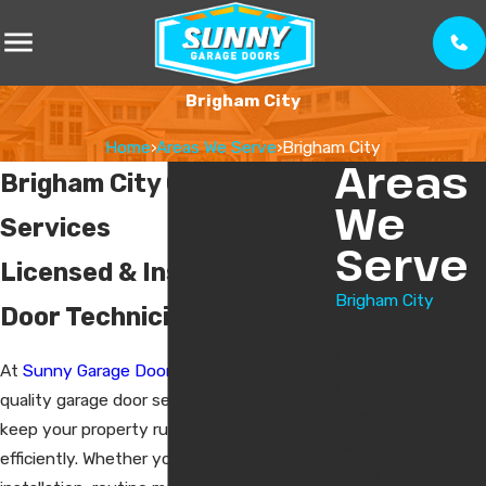
Brigham City
Home
›
Areas We Serve
›
Brigham City
Areas
Brigham City Garage Door
We
Services
Serve
Licensed & Insured Garage
Brigham City
Door Technicians
Farr West
Layton
At
Sunny Garage Doors
, we offer high-
Logan
quality garage door services designed to
Marriott-
keep your property running smoothly and
Slaterville
efficiently. Whether you need a new
North Ogden