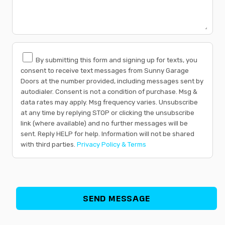
By submitting this form and signing up for texts, you
consent to receive text messages from Sunny Garage
Doors at the number provided, including messages sent by
autodialer. Consent is not a condition of purchase. Msg &
data rates may apply. Msg frequency varies. Unsubscribe
at any time by replying STOP or clicking the unsubscribe
link (where available) and no further messages will be
sent. Reply HELP for help. Information will not be shared
with third parties.
Privacy Policy & Terms